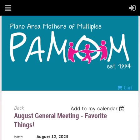
Cart
Back
Add to my calendar
August General Meeting - Favorite
Things!
August 12, 2025
When