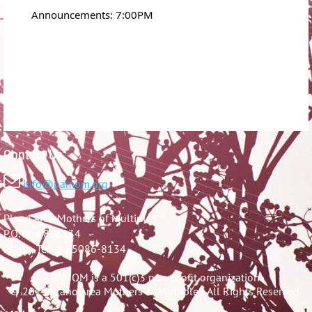
Announcements: 7:00PM
Contact Us:

info@pamom.org
Plano Area Mothers of Multiples
P.O. Box 868134
Plano, Texas 75086-8134
PAMOM is a 501(c)3 non-profit organization.
© 2019 Plano Area Mothers of Multiples. All Rights Reserved.