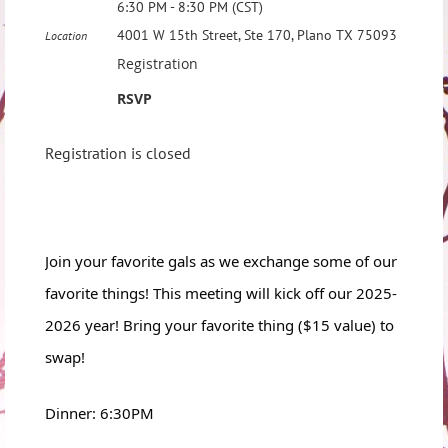
6:30 PM - 8:30 PM (CST)
4001 W 15th Street, Ste 170, Plano TX 75093
Location
Registration
RSVP
Registration is closed
Join your favorite gals as we exchange some of our
favorite things! This meeting will kick off our 2025-
2026 year! Bring your favorite thing ($15 value) to
swap!
Dinner: 6:30PM