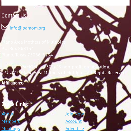
Contact Us:

info@pamom.org
Plano Area Mothers of Multiples
P.O. Box 868134
Plano, Texas 75086-8134
PAMOM is a 501(c)3 non-profit organization.
© 2019 Plano Area Mothers of Multiples. All Rights Reserved.
Affiliations:
Quick Links:
About
Join Now
Members
Account
Meetings
Advertise