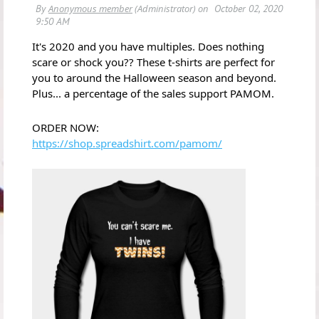
It's 2020 and you have multiples. Does nothing
scare or shock you?? These t-shirts are perfect for
you to around the Halloween season and beyond.
Plus... a percentage of the sales support PAMOM.
ORDER NOW:
https://shop.spreadshirt.com/pamom/