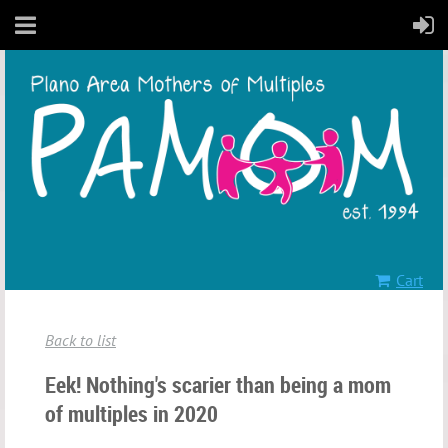
Cart
Back to list
Eek! Nothing's scarier than being a mom
of multiples in 2020