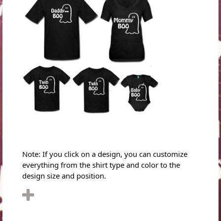
Note: If you click on a design, you can customize
everything from the shirt type and color to the
design size and position.